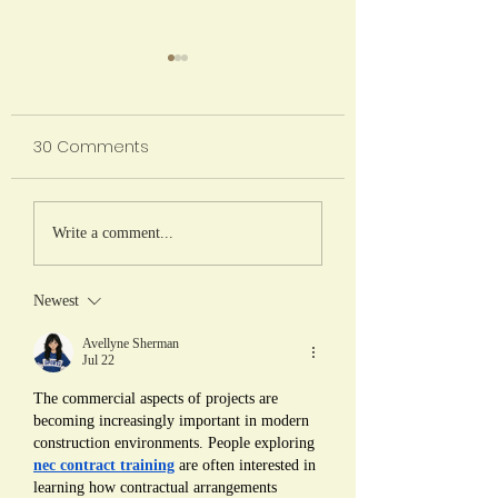
2026/2027
Registration Process
30 Comments
April 3, 2026 - NHCS
Current Students Intent to
Return closes April 10, 2026 -
A Shared Harves
NHCSA Board notified of
Write a comment...
Presentation of
returning student statistics
Findings from ''S
April 13 -24, 2026 - Pre-
Newest
Registration for new students
is Such a Chore!
April 27, 20
Agriculture as a
Avellyne Sherman
Jul 22
for Enhancing
The commercial aspects of projects are 
Learning and Lif
becoming increasingly important in modern 
Skills'' (2023-2026
construction environments. People exploring 
nec contract training
 are often interested in 
learning how contractual arrangements 