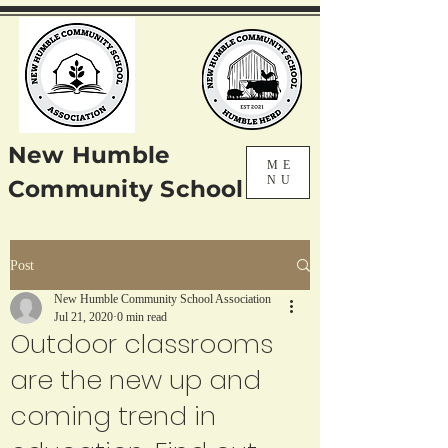
New Humble
ME
NU
Community School
Post
New Humble Community School Association
Jul 21, 2020
0 min read
Outdoor classrooms
are the new up and
coming trend in