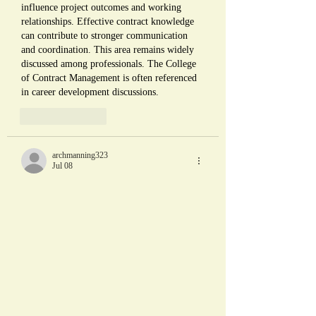
influence project outcomes and working 
relationships. Effective contract knowledge 
can contribute to stronger communication 
and coordination. This area remains widely 
discussed among professionals. The College 
of Contract Management is often referenced 
in career development discussions.
Like
Reply
archmanning323
Jul 08