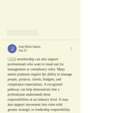
Like
Reply
Jean Marie Santos
Jun 25
CIOB
 membership can also support 
professionals who want to stand out for 
management or consultancy roles. Many 
senior positions require the ability to manage 
people, projects, clients, budgets, and 
compliance expectations. A recognised 
pathway can help demonstrate that a 
professional understands these 
responsibilities at an industry level. It may 
also support movement into roles with 
greater strategic or leadership responsibility. 