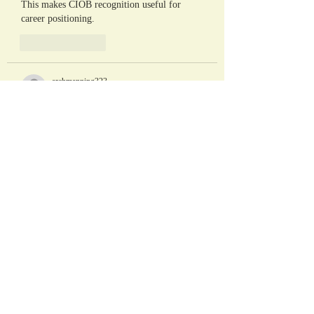
This makes CIOB recognition useful for 
career positioning.
Like
Reply
archmanning323
May 22
In the history of the NFL, few redemption 