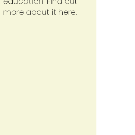
education. Find out
more about it here.