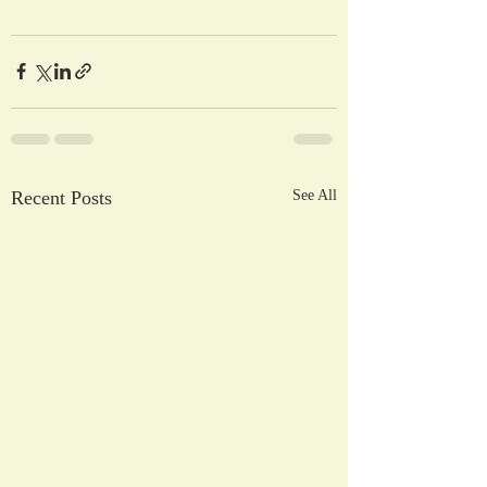
Recent Posts
See All