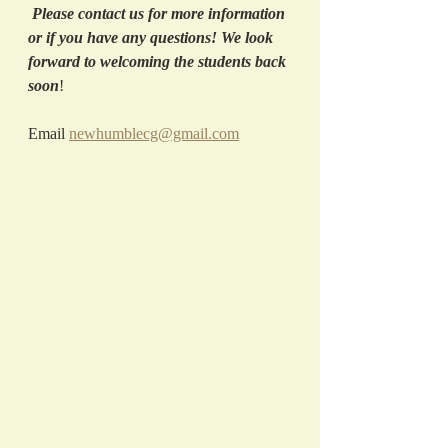
Please contact us for more information 
or if you have any questions! We look 
forward to welcoming the students back 
soon
! 
Email 
newhumblecg@gmail.com