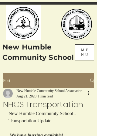
New Humble
ME
NU
Community School
Post
New Humble Community School Association
Aug 21, 2020
1 min read
NHCS Transportation
New Humble Community School - 
Transportation Update
We have bussing available
!