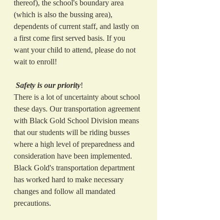
thereof), the school's boundary area 
(which is also the bussing area), 
dependents of current staff, and lastly on 
a first come first served basis. If you 
want your child to attend, please do not 
wait to enroll!  
Safety is our priority
!
There is a lot of uncertainty about school 
these days. Our transportation agreement 
with Black Gold School Division means 
that our students will be riding busses 
where a high level of preparedness and 
consideration have been implemented. 
Black Gold's transportation department 
has worked hard to make necessary 
changes and follow all mandated 
precautions. 