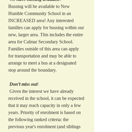
Bussing will be available to New 
Humble Community School in an 
INCREASED area! Any interested 
families can apply for bussing within our 
new, larger area. This includes the entire 
area for Calmar Secondary School. 
Families outside of this area can apply 
for transportation and may be able to 
arrange to meet a bus at a designated 
stop around the boundary. 
Don’t miss out
! 
 Given the interest we have already 
received in the school, it can be expected 
that it may reach capacity in only a few 
years. Priority of enrolment is based on 
the following ranked criteria: the 
previous year's enrolment (and siblings 