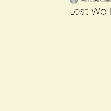
New Humble Communi
Lest We 