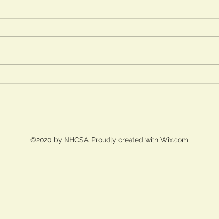
2026/2027 Registration
Process
April 3, 2026 - NHCS Current
Students Intent to Return closes April
10, 2026 - NHCSA Board notified of
returning student statistics April 13
A Sh
-24, 2026 - Pre-Registration for new
Pres
students April 27, 20
from
Chor
Lens
©2020 by NHCSA. Proudly created with Wix.com
Learn
(202