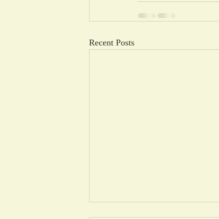
Recent Posts