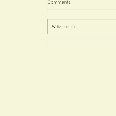
We're Hiring!
Comments
Secretary-Treasurer / Business
Manager (Maternity Leave Coverage)
New Humble Community School Job
Write a comment...
Details New Humble Community
School (NHCS) is a growing K-
Grade 9 public charter school just
south of