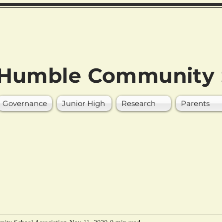
Humble Community 
Governance
Junior High
Research
Parents