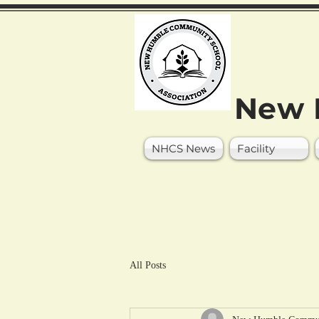
New 
NHCS News
Facility
All Posts