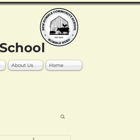
School
About Us
Home