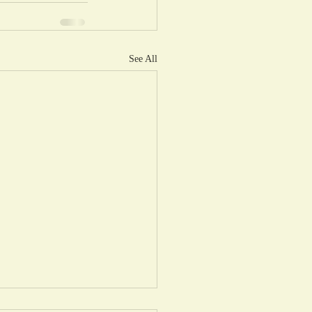
See All