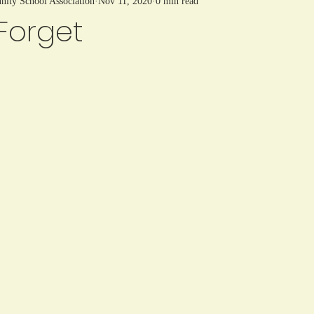
ty School Association
Nov 11, 2020
0 min read
Forget