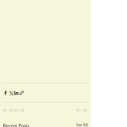
Recent Posts
See All