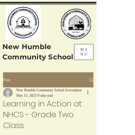
New Humble
ME
NU
Community School
Post
New Humble Community School Association
May 15, 2023
0 min read
Learning in Action at
NHCS - Grade Two
Class