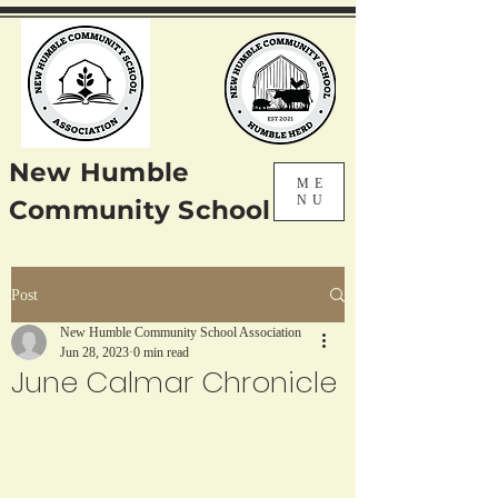
New Humble
ME
NU
Community School
Post
New Humble Community School Association
Jun 28, 2023
0 min read
June Calmar Chronicle