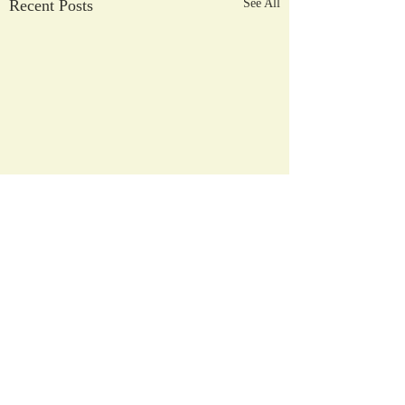
Recent Posts
See All
2026/2027
Registration Process
Comments
April 3, 2026 - NHCS
Current Students Intent to