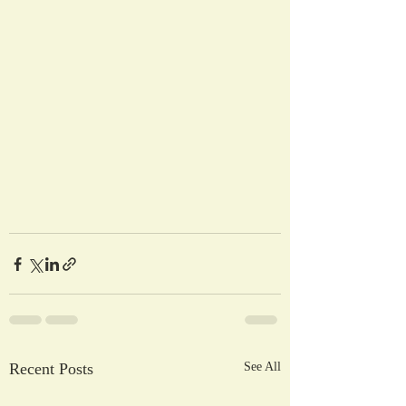
Recent Posts
See All