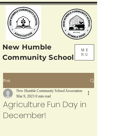
New Humble
ME
NU
Community School
Post
New Humble Community School Association
Mar 9, 2023
0 min read
Agriculture Fun Day in
December!