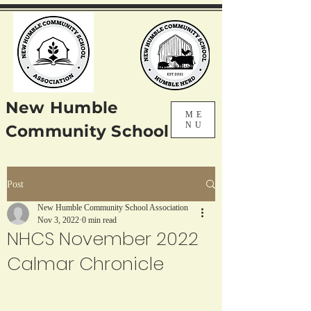
New Humble
ME
NU
Community School
Post
New Humble Community School Association
Nov 3, 2022
0 min read
NHCS November 2022
Calmar Chronicle