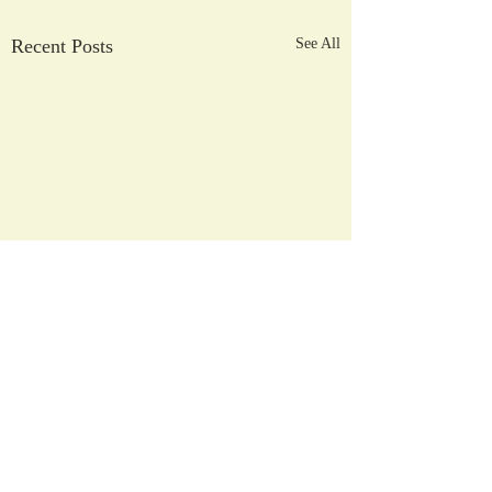
Recent Posts
See All
2026/2027
Registration Process
Comments
April 3, 2026 - NHCS