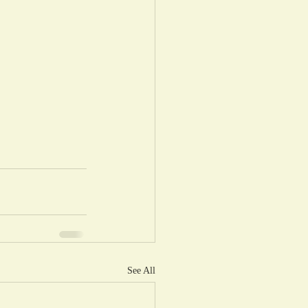
See All