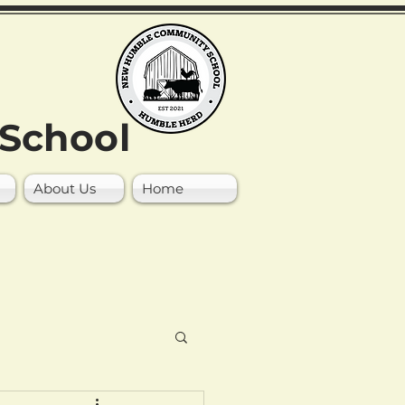
School
About Us
Home