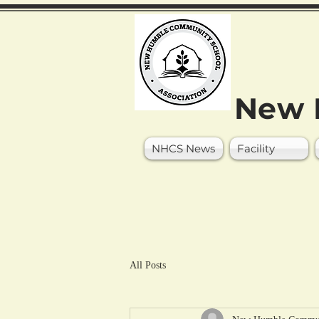
New 
NHCS News
Facility
All Posts